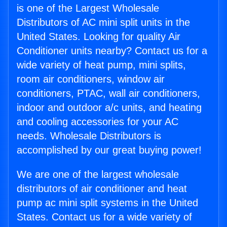
is one of the Largest Wholesale
Distributors of AC mini split units in the
United States. Looking for quality Air
Conditioner units nearby? Contact us for a
wide variety of heat pump, mini splits,
room air conditioners, window air
conditioners, PTAC, wall air conditioners,
indoor and outdoor a/c units, and heating
and cooling accessories for your AC
needs. Wholesale Distributors is
accomplished by our great buying power!
We are one of the largest wholesale
distributors of air conditioner and heat
pump ac mini split systems in the United
States. Contact us for a wide variety of