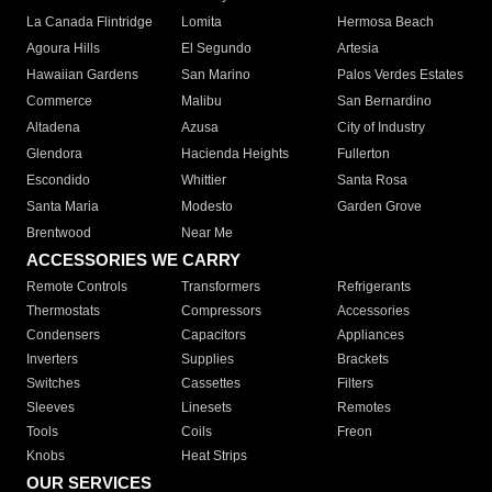
La Canada Flintridge
Lomita
Hermosa Beach
Agoura Hills
El Segundo
Artesia
Hawaiian Gardens
San Marino
Palos Verdes Estates
Commerce
Malibu
San Bernardino
Altadena
Azusa
City of Industry
Glendora
Hacienda Heights
Fullerton
Escondido
Whittier
Santa Rosa
Santa Maria
Modesto
Garden Grove
Brentwood
Near Me
ACCESSORIES WE CARRY
Remote Controls
Transformers
Refrigerants
Thermostats
Compressors
Accessories
Condensers
Capacitors
Appliances
Inverters
Supplies
Brackets
Switches
Cassettes
Filters
Sleeves
Linesets
Remotes
Tools
Coils
Freon
Knobs
Heat Strips
OUR SERVICES