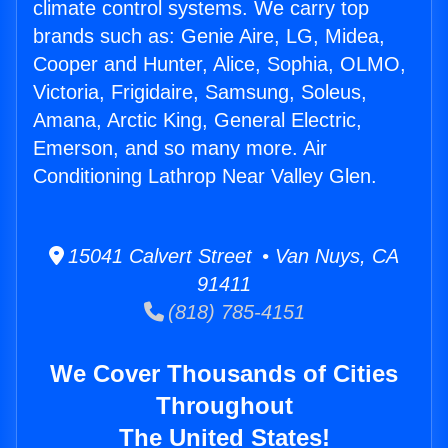
climate control systems. We carry top
brands such as: Genie Aire, LG, Midea,
Cooper and Hunter, Alice, Sophia, OLMO,
Victoria, Frigidaire, Samsung, Soleus,
Amana, Arctic King, General Electric,
Emerson, and so many more. Air
Conditioning Lathrop Near Valley Glen.
15041 Calvert Street • Van Nuys, CA
91411
(818) 785-4151
We Cover Thousands of Cities
Throughout
The United States!