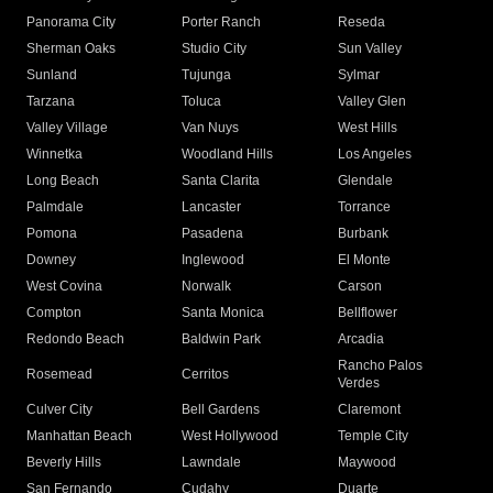
Panorama City
Porter Ranch
Reseda
Sherman Oaks
Studio City
Sun Valley
Sunland
Tujunga
Sylmar
Tarzana
Toluca
Valley Glen
Valley Village
Van Nuys
West Hills
Winnetka
Woodland Hills
Los Angeles
Long Beach
Santa Clarita
Glendale
Palmdale
Lancaster
Torrance
Pomona
Pasadena
Burbank
Downey
Inglewood
El Monte
West Covina
Norwalk
Carson
Compton
Santa Monica
Bellflower
Redondo Beach
Baldwin Park
Arcadia
Rancho Palos
Rosemead
Cerritos
Verdes
Culver City
Bell Gardens
Claremont
Manhattan Beach
West Hollywood
Temple City
Beverly Hills
Lawndale
Maywood
San Fernando
Cudahy
Duarte