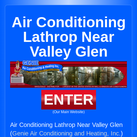
Air Conditioning
Lathrop Near
Valley Glen
ENTER
(Our Main Website)
Air Conditioning Lathrop Near Valley Glen
(
Genie Air Conditioning and Heating, Inc.
)