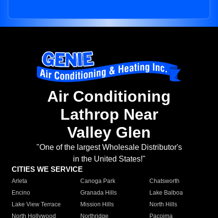
Air Conditioning
Lathrop Near
Valley Glen
"One of the largest Wholesale Distributor's
in the United States!"
CITIES WE SERVICE
Arleta
Canoga Park
Chatsworth
Encino
Granada Hills
Lake Balboa
Lake View Terrace
Mission Hills
North Hills
North Hollywood
Northridge
Pacoima