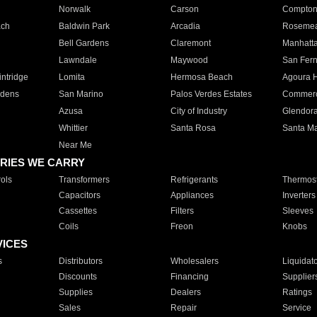
Norwalk
Carson
Compto
ach
Baldwin Park
Arcadia
Roseme
Bell Gardens
Claremont
Manhatt
Lawndale
Maywood
San Fer
ntridge
Lomita
Hermosa Beach
Agoura H
rdens
San Marino
Palos Verdes Estates
Commer
Azusa
City of Industry
Glendor
Whittier
Santa Rosa
Santa Ma
Near Me
RIES WE CARRY
ols
Transformers
Refrigerants
Thermost
Capacitors
Appliances
Inverters
Cassettes
Filters
Sleeves
Coils
Freon
Knobs
VICES
s
Distributors
Wholesalers
Liquidat
Discounts
Financing
Supplier
Supplies
Dealers
Ratings
Sales
Repair
Service