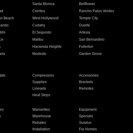
n
Santa Monica
Bellflower
ad
Cerritos
Rancho Palos Verdes
an Beach
West Hollywood
Temple City
nando
Cudahy
Duarte
ills
El Segundo
Artesia
ce
Malibu
San Bernardino
a
Hacienda Heights
Fullerton
ria
Modesto
Garden Grove
ats
Compressors
Accessories
Supplies
Brackets
Linesets
Remotes
Heat Strips
ors
Warranties
Equipment
s
Warehouse
Specials
Rebates
Surplus
Installation
For Homes