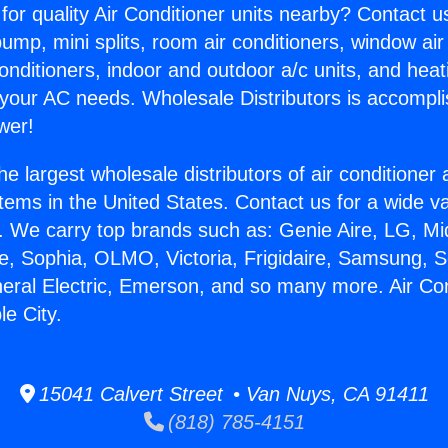
for quality Air Conditioner units nearby? Contact u
pump, mini splits, room air conditioners, window air
onditioners, indoor and outdoor a/c units, and heat
 your AC needs. Wholesale Distributors is accompl
wer!
he largest wholesale distributors of air conditione
stems in the United States. Contact us for a wide va
. We carry top brands such as: Genie Aire, LG, M
ce, Sophia, OLMO, Victoria, Frigidaire, Samsung, 
neral Electric, Emerson, and so many more. Air Con
le City.
15041 Calvert Street • Van Nuys, CA 91411
(818) 785-4151