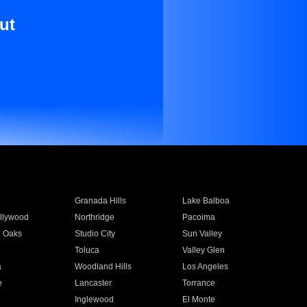
ut
Granada Hills
Lake Balboa
llywood
Northridge
Pacoima
 Oaks
Studio City
Sun Valley
Toluca
Valley Glen
a
Woodland Hills
Los Angeles
e
Lancaster
Torrance
Inglewood
El Monte