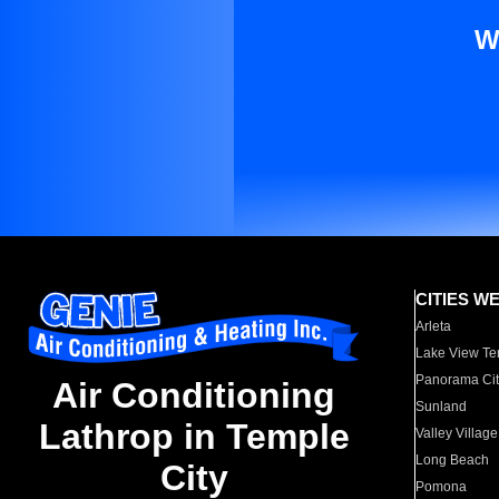
W
CITIES W
Arleta
Lake View Te
Panorama Cit
Air Conditioning
Sunland
Lathrop in Temple
Valley Village
Long Beach
City
Pomona