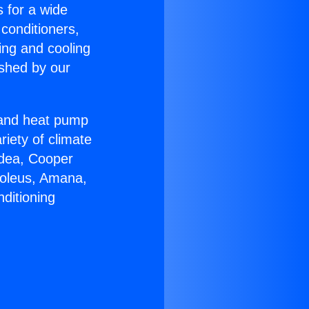
s for a wide
 conditioners,
ing and cooling
ished by our
r and heat pump
riety of climate
idea, Cooper
Soleus, Amana,
ditioning