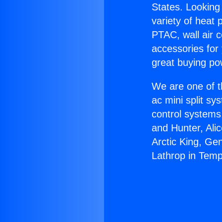
States. Looking 
variety of heat 
PTAC, wall air c
accessories for
great buying po
We are one of t
ac mini split sy
control systems
and Hunter, Ali
Arctic King, Ge
Lathrop in Temp