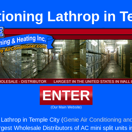
tioning Lathrop in T
ENTER
(Our Main Website)
 Lathrop in Temple City (
Genie Air Conditioning and
rgest Wholesale Distributors of AC mini split units i