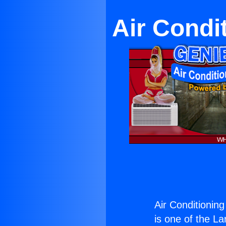
Air Condi
Air Conditioning
is one of the La