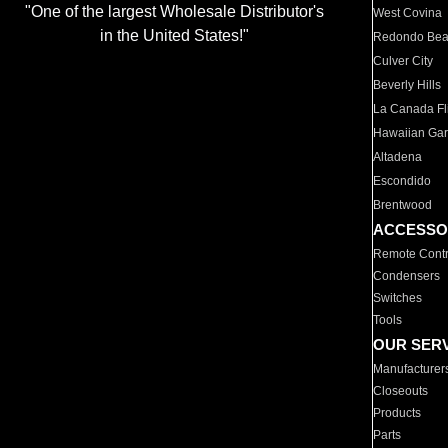
"One of the largest Wholesale Distributor's
West Covina
in the United States!"
Redondo Be
Culver City
Beverly Hills
La Canada Fli
Hawaiian Ga
Altadena
Escondido
Brentwood
ACCESSO
Remote Contr
Condensers
Switches
Tools
OUR SER
Manufacturer
Closeouts
Products
Parts