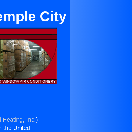
emple City
 Heating, Inc.
)
n the United