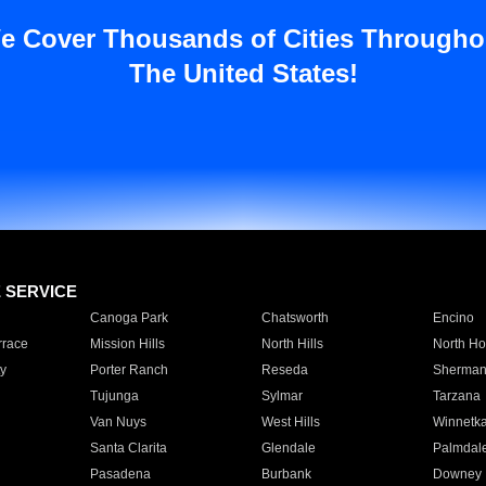
e Cover Thousands of Cities Througho
The United States!
E SERVICE
Canoga Park
Chatsworth
Encino
rrace
Mission Hills
North Hills
North Ho
y
Porter Ranch
Reseda
Sherman
Tujunga
Sylmar
Tarzana
Van Nuys
West Hills
Winnetk
Santa Clarita
Glendale
Palmdal
Pasadena
Burbank
Downey