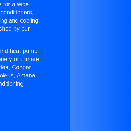
s for a wide
 conditioners,
ing and cooling
ished by our
r and heat pump
riety of climate
idea, Cooper
Soleus, Amana,
ditioning