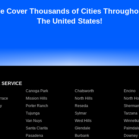
e Cover Thousands of Cities Througho
The United States!
E SERVICE
Canoga Park
Chatsworth
Encino
rrace
Mission Hills
North Hills
North Ho
y
Porter Ranch
Reseda
Sherman
Tujunga
Sylmar
Tarzana
Van Nuys
West Hills
Winnetk
Santa Clarita
Glendale
Palmdal
Pasadena
Burbank
Downey