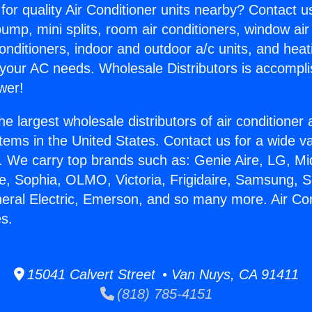
for quality Air Conditioner units nearby? Contact u
pump, mini splits, room air conditioners, window air
onditioners, indoor and outdoor a/c units, and heat
 your AC needs. Wholesale Distributors is accompl
wer!
he largest wholesale distributors of air conditione
stems in the United States. Contact us for a wide va
. We carry top brands such as: Genie Aire, LG, M
ce, Sophia, OLMO, Victoria, Frigidaire, Samsung, 
neral Electric, Emerson, and so many more. Air Con
s.
15041 Calvert Street • Van Nuys, CA 91411
(818) 785-4151