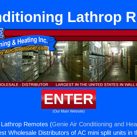
nditioning Lathrop 
ENTER
(Our Main Website)
g Lathrop Remotes (
Genie Air Conditioning and Heat
st Wholesale Distributors of AC mini split units in 