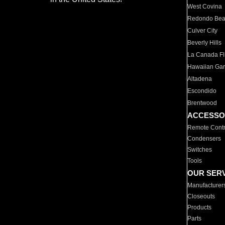
West Covina
Redondo Be
Culver City
Beverly Hills
La Canada Fli
Hawaiian Ga
Altadena
Escondido
Brentwood
ACCESSO
Remote Contr
Condensers
Switches
Tools
OUR SER
Manufacturer
Closeouts
Products
Parts