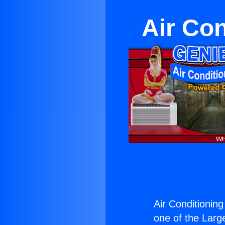
Air Co
Air Conditionin
one of the Large