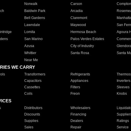
Norwalk
Carson
Compto
ach
Baldwin Park
Arcadia
Roseme
Bell Gardens
Claremont
Manhatt
Lawndale
Maywood
San Fer
ntridge
Lomita
Hermosa Beach
Agoura H
rdens
San Marino
Palos Verdes Estates
Commer
Azusa
City of Industry
Glendor
Whittier
Santa Rosa
Santa Ma
Near Me
RIES WE CARRY
ols
Transformers
Refrigerants
Thermost
Capacitors
Appliances
Inverters
Cassettes
Filters
Sleeves
Coils
Freon
Knobs
VICES
s
Distributors
Wholesalers
Liquidat
Discounts
Financing
Supplier
Supplies
Dealers
Ratings
Sales
Repair
Service