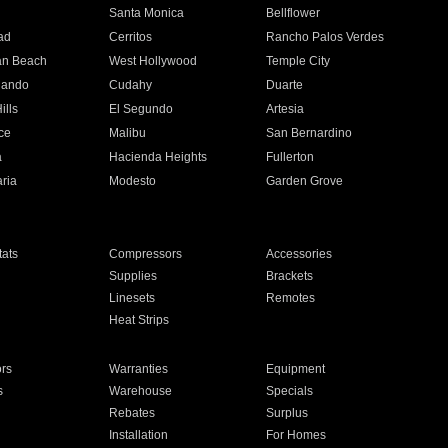
n
Santa Monica
Bellflower
ad
Cerritos
Rancho Palos Verdes
an Beach
West Hollywood
Temple City
nando
Cudahy
Duarte
ills
El Segundo
Artesia
ce
Malibu
San Bernardino
a
Hacienda Heights
Fullerton
ria
Modesto
Garden Grove
ats
Compressors
Accessories
Supplies
Brackets
Linesets
Remotes
Heat Strips
ors
Warranties
Equipment
s
Warehouse
Specials
Rebates
Surplus
Installation
For Homes