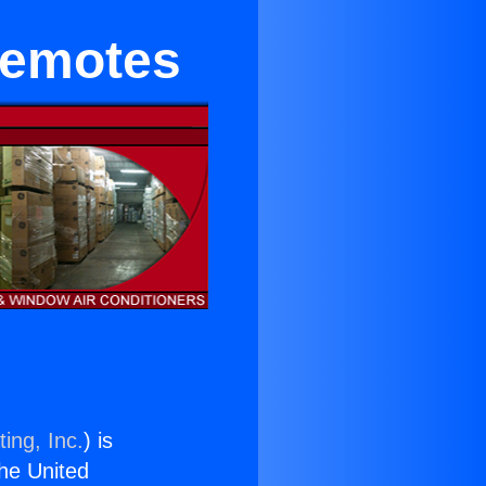
Remotes
ing, Inc.
) is
the United