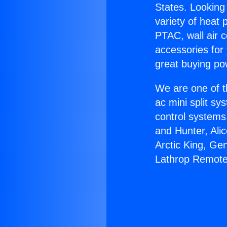
States. Looking 
variety of heat 
PTAC, wall air c
accessories for
great buying po
We are one of t
ac mini split sy
control systems
and Hunter, Ali
Arctic King, Ge
Lathrop Remote