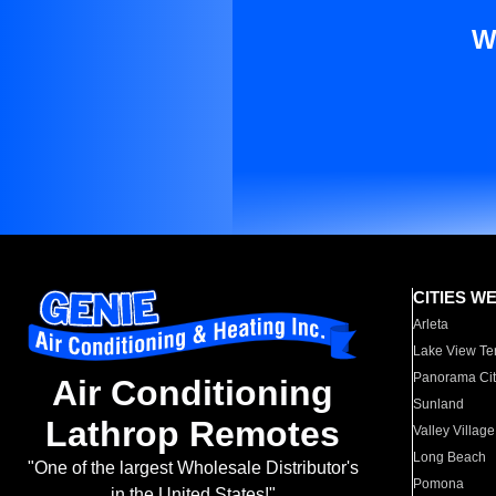
W
CITIES W
Arleta
Lake View Te
Panorama Cit
Air Conditioning
Sunland
Lathrop Remotes
Valley Village
Long Beach
"One of the largest Wholesale Distributor's
Pomona
in the United States!"