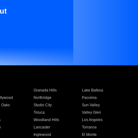
ut
Granada Hills
Lake Balboa
llywood
Northridge
Pacoima
 Oaks
Studio City
Sun Valley
Toluca
Valley Glen
a
Woodland Hills
Los Angeles
e
Lancaster
Torrance
Inglewood
El Monte