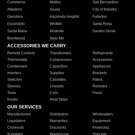
Commerce
Malibu
San Bernardino
Altadena
Azusa
City of Industry
Glendora
Hacienda Heights
Fullerton
Escondido
Whittier
Santa Rosa
Santa Maria
Modesto
Garden Grove
Brentwood
Near Me
ACCESSORIES WE CARRY
Remote Controls
Transformers
Refrigerants
Thermostats
Compressors
Accessories
Condensers
Capacitors
Appliances
Inverters
Supplies
Brackets
Switches
Cassettes
Filters
Sleeves
Linesets
Remotes
Tools
Coils
Freon
Knobs
Heat Strips
OUR SERVICES
Manufacturers
Distributors
Wholesalers
Liquidators
Warranties
Equipment
Closeouts
Discounts
Financing
Suppliers
Warehouse
Specials