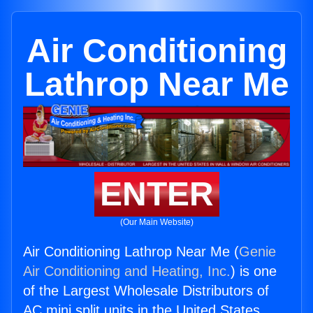
Air Conditioning
Lathrop Near Me
ENTER
(Our Main Website)
Air Conditioning Lathrop Near Me (
Genie
Air Conditioning and Heating, Inc.
) is one
of the Largest Wholesale Distributors of
AC mini split units in the United States.