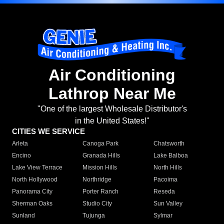
Air Conditioning
Lathrop Near Me
"One of the largest Wholesale Distributor's
in the United States!"
CITIES WE SERVICE
Arleta
Canoga Park
Chatsworth
Encino
Granada Hills
Lake Balboa
Lake View Terrace
Mission Hills
North Hills
North Hollywood
Northridge
Pacoima
Panorama City
Porter Ranch
Reseda
Sherman Oaks
Studio City
Sun Valley
Sunland
Tujunga
Sylmar