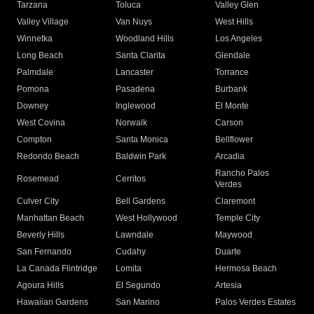
Tarzana
Toluca
Valley Glen
Valley Village
Van Nuys
West Hills
Winnetka
Woodland Hills
Los Angeles
Long Beach
Santa Clarita
Glendale
Palmdale
Lancaster
Torrance
Pomona
Pasadena
Burbank
Downey
Inglewood
El Monte
West Covina
Norwalk
Carson
Compton
Santa Monica
Bellflower
Redondo Beach
Baldwin Park
Arcadia
Rancho Palos
Rosemead
Cerritos
Verdes
Culver City
Bell Gardens
Claremont
Manhattan Beach
West Hollywood
Temple City
Beverly Hills
Lawndale
Maywood
San Fernando
Cudahy
Duarte
La Canada Flintridge
Lomita
Hermosa Beach
Agoura Hills
El Segundo
Artesia
Hawaiian Gardens
San Marino
Palos Verdes Estates