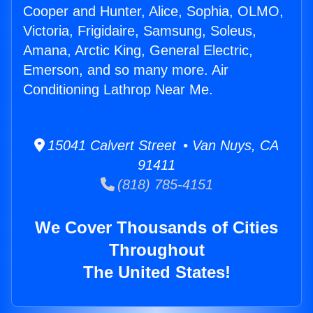
Cooper and Hunter, Alice, Sophia, OLMO,
Victoria, Frigidaire, Samsung, Soleus,
Amana, Arctic King, General Electric,
Emerson, and so many more. Air
Conditioning Lathrop Near Me.
15041 Calvert Street • Van Nuys, CA
91411
(818) 785-4151
We Cover Thousands of Cities
Throughout
The United States!