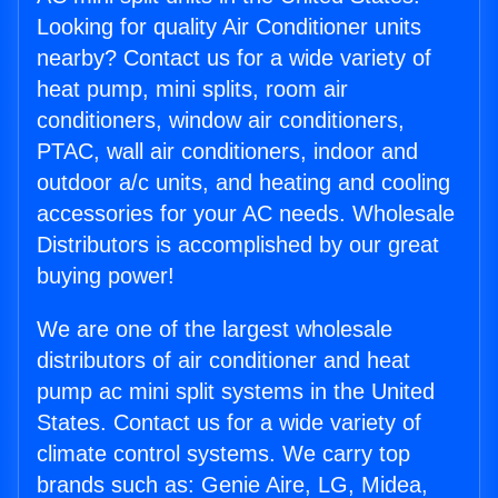
Looking for quality Air Conditioner units
nearby? Contact us for a wide variety of
heat pump, mini splits, room air
conditioners, window air conditioners,
PTAC, wall air conditioners, indoor and
outdoor a/c units, and heating and cooling
accessories for your AC needs. Wholesale
Distributors is accomplished by our great
buying power!
We are one of the largest wholesale
distributors of air conditioner and heat
pump ac mini split systems in the United
States. Contact us for a wide variety of
climate control systems. We carry top
brands such as: Genie Aire, LG, Midea,