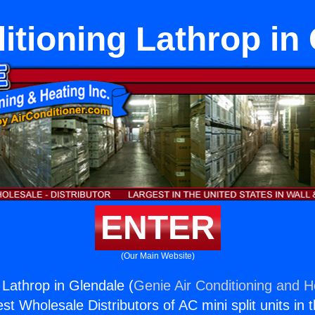
itioning Lathrop in
ENTER
(Our Main Website)
 Lathrop in Glendale (
Genie Air Conditioning and He
st Wholesale Distributors of AC mini split units in 