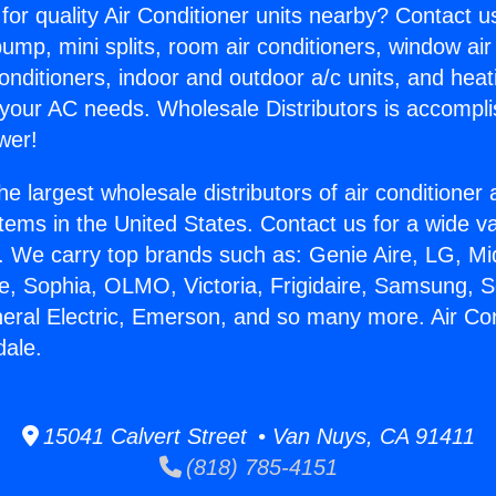
for quality Air Conditioner units nearby? Contact u
pump, mini splits, room air conditioners, window air
onditioners, indoor and outdoor a/c units, and heat
 your AC needs. Wholesale Distributors is accompl
wer!
he largest wholesale distributors of air conditione
stems in the United States. Contact us for a wide va
. We carry top brands such as: Genie Aire, LG, M
ce, Sophia, OLMO, Victoria, Frigidaire, Samsung, 
neral Electric, Emerson, and so many more. Air Con
dale.
15041 Calvert Street • Van Nuys, CA 91411
(818) 785-4151