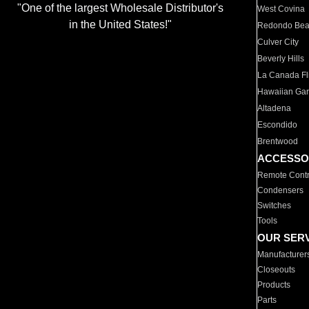
"One of the largest Wholesale Distributor's
West Covina
in the United States!"
Redondo Be
Culver City
Beverly Hills
La Canada Fli
Hawaiian Ga
Altadena
Escondido
Brentwood
ACCESSO
Remote Contr
Condensers
Switches
Tools
OUR SER
Manufacturer
Closeouts
Products
Parts