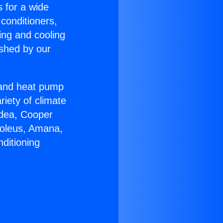
s for a wide
 conditioners,
ing and cooling
ished by our
r and heat pump
riety of climate
idea, Cooper
Soleus, Amana,
ditioning