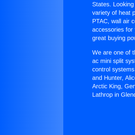
States. Looking 
variety of heat 
PTAC, wall air c
accessories for
great buying po
We are one of t
ac mini split sy
control systems
and Hunter, Ali
Arctic King, Ge
Lathrop in Glen