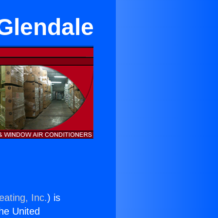
 Glendale
ating, Inc.
) is
the United