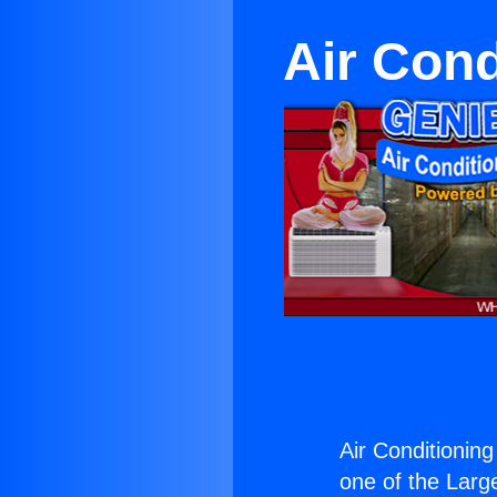
Air Cond
Air Conditioning
one of the Large