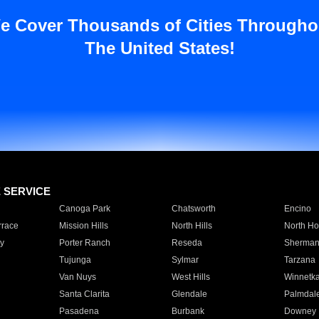
e Cover Thousands of Cities Througho
The United States!
E SERVICE
Canoga Park
Chatsworth
Encino
rrace
Mission Hills
North Hills
North Ho
y
Porter Ranch
Reseda
Sherman
Tujunga
Sylmar
Tarzana
Van Nuys
West Hills
Winnetk
Santa Clarita
Glendale
Palmdal
Pasadena
Burbank
Downey