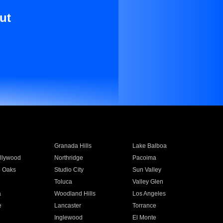
ut
Granada Hills
Lake Balboa
llywood
Northridge
Pacoima
 Oaks
Studio City
Sun Valley
Toluca
Valley Glen
a
Woodland Hills
Los Angeles
e
Lancaster
Torrance
Inglewood
El Monte