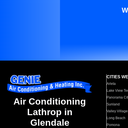
W
CITIES W
Arleta
Lake View Te
Panorama Cit
Air Conditioning
Sunland
Lathrop in
Valley Village
Long Beach
Glendale
Pomona