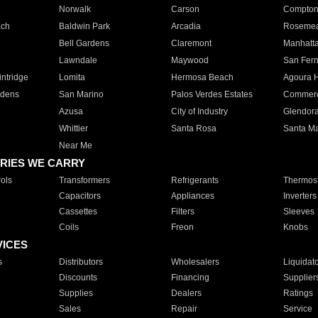
Norwalk
Carson
Compto
ach
Baldwin Park
Arcadia
Roseme
Bell Gardens
Claremont
Manhatt
Lawndale
Maywood
San Fer
ntridge
Lomita
Hermosa Beach
Agoura H
rdens
San Marino
Palos Verdes Estates
Commer
Azusa
City of Industry
Glendor
Whittier
Santa Rosa
Santa Ma
Near Me
RIES WE CARRY
ols
Transformers
Refrigerants
Thermost
Capacitors
Appliances
Inverters
Cassettes
Filters
Sleeves
Coils
Freon
Knobs
VICES
s
Distributors
Wholesalers
Liquidat
Discounts
Financing
Supplier
Supplies
Dealers
Ratings
Sales
Repair
Service