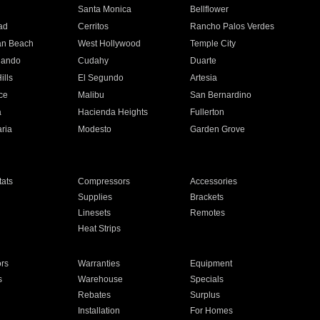
n
Santa Monica
Bellflower
ad
Cerritos
Rancho Palos Verdes
an Beach
West Hollywood
Temple City
nando
Cudahy
Duarte
ills
El Segundo
Artesia
ce
Malibu
San Bernardino
a
Hacienda Heights
Fullerton
ria
Modesto
Garden Grove
ats
Compressors
Accessories
Supplies
Brackets
Linesets
Remotes
Heat Strips
ors
Warranties
Equipment
s
Warehouse
Specials
Rebates
Surplus
Installation
For Homes