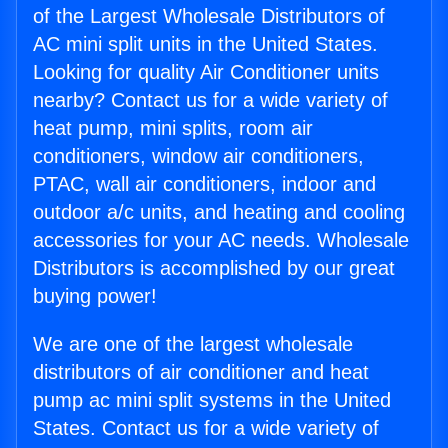
of the Largest Wholesale Distributors of
AC mini split units in the United States.
Looking for quality Air Conditioner units
nearby? Contact us for a wide variety of
heat pump, mini splits, room air
conditioners, window air conditioners,
PTAC, wall air conditioners, indoor and
outdoor a/c units, and heating and cooling
accessories for your AC needs. Wholesale
Distributors is accomplished by our great
buying power!
We are one of the largest wholesale
distributors of air conditioner and heat
pump ac mini split systems in the United
States. Contact us for a wide variety of