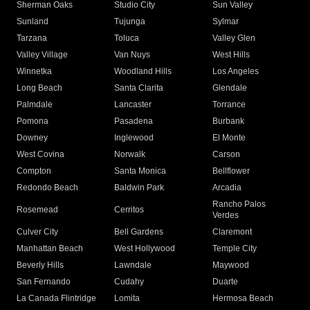
Sherman Oaks
Studio City
Sun Valley
Sunland
Tujunga
Sylmar
Tarzana
Toluca
Valley Glen
Valley Village
Van Nuys
West Hills
Winnetka
Woodland Hills
Los Angeles
Long Beach
Santa Clarita
Glendale
Palmdale
Lancaster
Torrance
Pomona
Pasadena
Burbank
Downey
Inglewood
El Monte
West Covina
Norwalk
Carson
Compton
Santa Monica
Bellflower
Redondo Beach
Baldwin Park
Arcadia
Rancho Palos
Rosemead
Cerritos
Verdes
Culver City
Bell Gardens
Claremont
Manhattan Beach
West Hollywood
Temple City
Beverly Hills
Lawndale
Maywood
San Fernando
Cudahy
Duarte
La Canada Flintridge
Lomita
Hermosa Beach