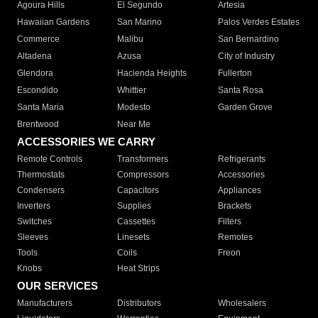
Agoura Hills
El Segundo
Artesia
Hawaiian Gardens
San Marino
Palos Verdes Estates
Commerce
Malibu
San Bernardino
Altadena
Azusa
City of Industry
Glendora
Hacienda Heights
Fullerton
Escondido
Whittier
Santa Rosa
Santa Maria
Modesto
Garden Grove
Brentwood
Near Me
ACCESSORIES WE CARRY
Remote Controls
Transformers
Refrigerants
Thermostats
Compressors
Accessories
Condensers
Capacitors
Appliances
Inverters
Supplies
Brackets
Switches
Cassettes
Filters
Sleeves
Linesets
Remotes
Tools
Coils
Freon
Knobs
Heat Strips
OUR SERVICES
Manufacturers
Distributors
Wholesalers