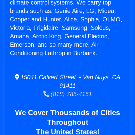
climate control systems. We carry top
brands such as: Genie Aire, LG, Midea,
Cooper and Hunter, Alice, Sophia, OLMO,
Victoria, Frigidaire, Samsung, Soleus,
Amana, Arctic King, General Electric,
Emerson, and so many more. Air
Conditioning Lathrop in Burbank.
15041 Calvert Street • Van Nuys, CA
91411
(818) 785-4151
We Cover Thousands of Cities
Throughout
The United States!