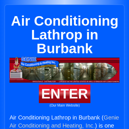
Air Conditioning
Lathrop in
Burbank
ENTER
(Our Main Website)
Air Conditioning Lathrop in Burbank (
Genie
Air Conditioning and Heating, Inc.
) is one