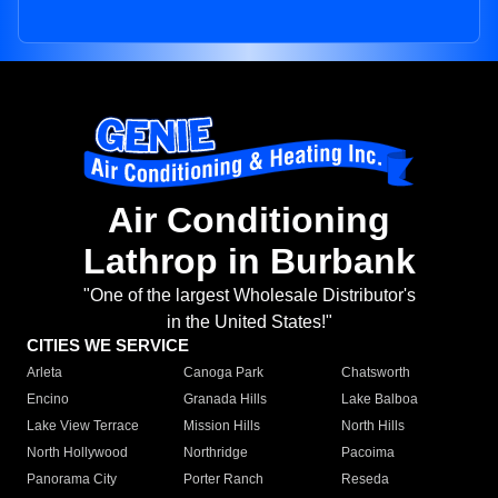
Air Conditioning
Lathrop in Burbank
"One of the largest Wholesale Distributor's
in the United States!"
CITIES WE SERVICE
Arleta
Canoga Park
Chatsworth
Encino
Granada Hills
Lake Balboa
Lake View Terrace
Mission Hills
North Hills
North Hollywood
Northridge
Pacoima
Panorama City
Porter Ranch
Reseda